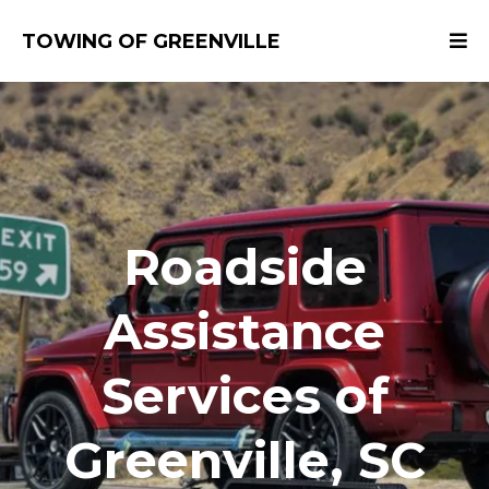
TOWING OF GREENVILLE
​Roadside
Assistance
Services of
Greenville, SC