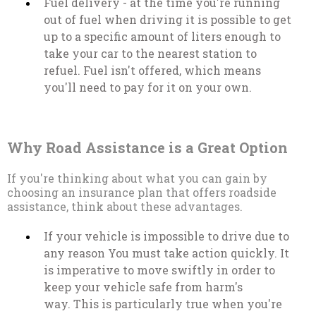
Fuel delivery - at the time you're running
out of fuel when driving it is possible to get
up to a specific amount of liters enough to
take your car to the nearest station to
refuel. Fuel isn't offered, which means
you'll need to pay for it on your own.
Why Road Assistance is a Great Option
If you're thinking about what you can gain by
choosing an insurance plan that offers roadside
assistance, think about these advantages.
If your vehicle is impossible to drive due to
any reason You must take action quickly. It
is imperative to move swiftly in order to
keep your vehicle safe from harm's
way. This is particularly true when you're