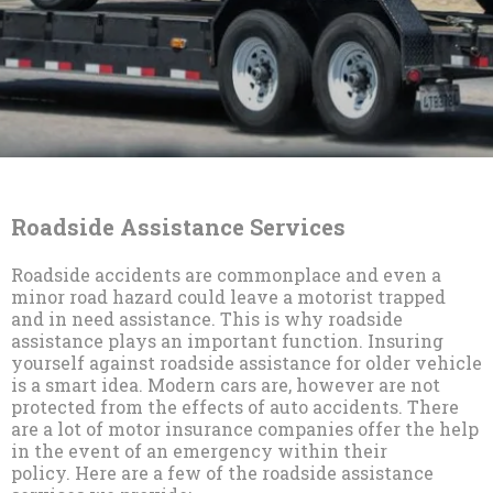
Roadside Assistance Services
Roadside accidents are commonplace and even a
minor road hazard could leave a motorist trapped
and in need assistance. This is why roadside
assistance plays an important function. Insuring
yourself against roadside assistance for older vehicle
is a smart idea. Modern cars are, however are not
protected from the effects of auto accidents. There
are a lot of motor insurance companies offer the help
in the event of an emergency within their
policy. Here are a few of the roadside assistance