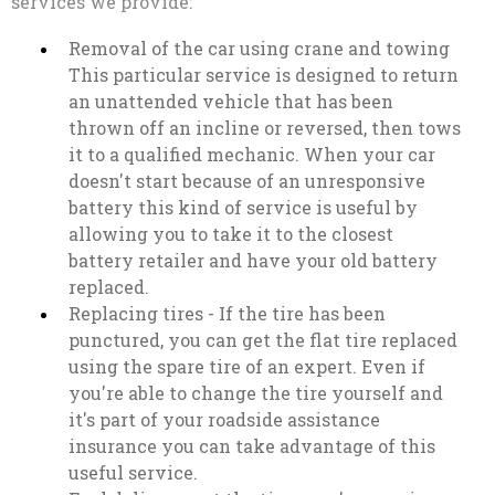
services we provide:
Removal of the car using crane and towing
This particular service is designed to return
an unattended vehicle that has been
thrown off an incline or reversed, then tows
it to a qualified mechanic. When your car
doesn't start because of an unresponsive
battery this kind of service is useful by
allowing you to take it to the closest
battery retailer and have your old battery
replaced.
Replacing tires - If the tire has been
punctured, you can get the flat tire replaced
using the spare tire of an expert. Even if
you're able to change the tire yourself and
it's part of your roadside assistance
insurance you can take advantage of this
useful service.