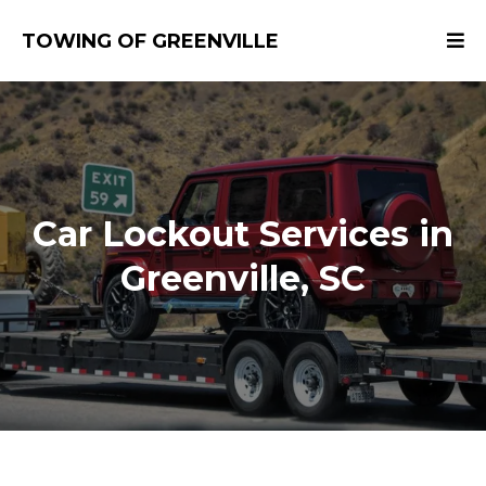
TOWING OF GREENVILLE
​Car Lockout Services in
Greenville, SC