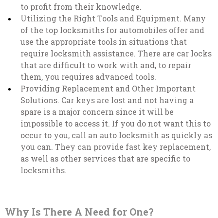
to profit from their knowledge.
Utilizing the Right Tools and Equipment. Many
of the top locksmiths for automobiles offer and
use the appropriate tools in situations that
require locksmith assistance. There are car locks
that are difficult to work with and, to repair
them, you requires advanced tools.
Providing Replacement and Other Important
Solutions. Car keys are lost and not having a
spare is a major concern since it will be
impossible to access it. If you do not want this to
occur to you, call an auto locksmith as quickly as
you can. They can provide fast key replacement,
as well as other services that are specific to
locksmiths.
Why Is There A Need for One?