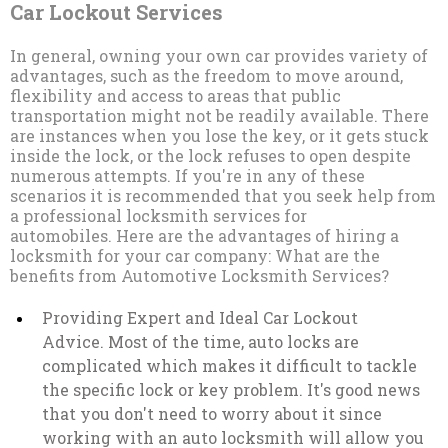
Car Lockout Services
In general, owning your own car provides variety of
advantages, such as the freedom to move around,
flexibility and access to areas that public
transportation might not be readily available. There
are instances when you lose the key, or it gets stuck
inside the lock, or the lock refuses to open despite
numerous attempts. If you're in any of these
scenarios it is recommended that you seek help from
a professional locksmith services for
automobiles. Here are the advantages of hiring a
locksmith for your car company: What are the
benefits from Automotive Locksmith Services?
Providing Expert and Ideal Car Lockout
Advice. Most of the time, auto locks are
complicated which makes it difficult to tackle
the specific lock or key problem. It's good news
that you don't need to worry about it since
working with an auto locksmith will allow you